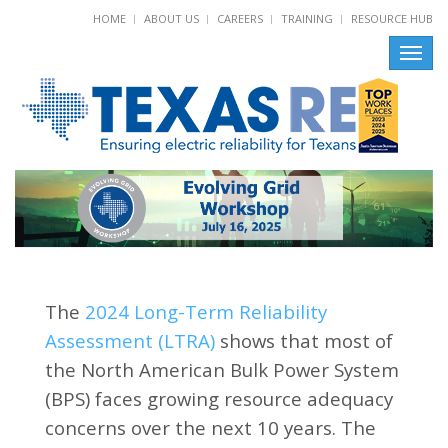
HOME
ABOUT US
CAREERS
TRAINING
RESOURCE HUB
Toggl
navig
The
2024 Long-Term Reliability
Assessment (LTRA)
shows that most of
the North American Bulk Power System
(BPS) faces growing resource adequacy
concerns over the next 10 years. The