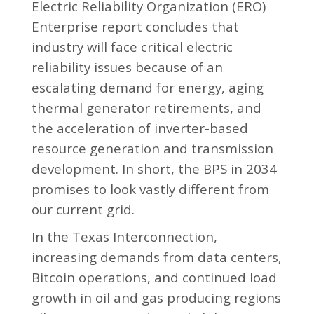
Electric Reliability Organization (ERO)
Enterprise report concludes that
industry will face critical electric
reliability issues because of an
escalating demand for energy, aging
thermal generator retirements, and
the acceleration of inverter-based
resource generation and transmission
development. In short, the BPS in 2034
promises to look vastly different from
our current grid.
In the Texas Interconnection,
increasing demands from data centers,
Bitcoin operations, and continued load
growth in oil and gas producing regions