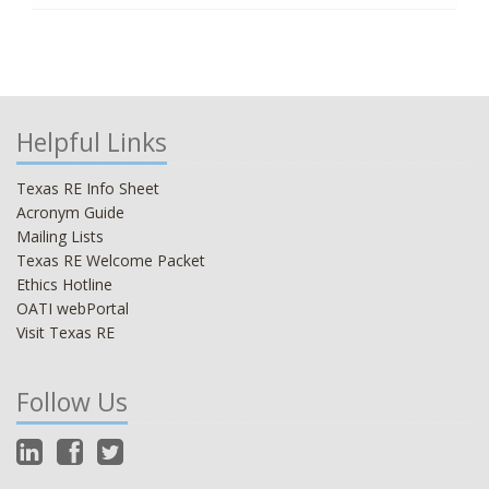
Helpful Links
Texas RE Info Sheet
Acronym Guide
Mailing Lists
Texas RE Welcome Packet
Ethics Hotline
OATI webPortal
Visit Texas RE
Follow Us