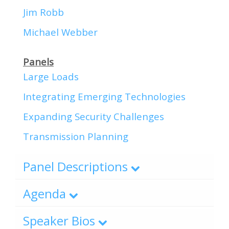
Jim Robb
Michael Webber
Panels
Large Loads
Integrating Emerging Technologies
Expanding Security Challenges
Transmission Planning
Panel Descriptions
Agenda
Speaker Bios