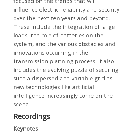
focused on the trends that will
influence electric reliability and security
over the next ten years and beyond.
These include the integration of large
loads, the role of batteries on the
system, and the various obstacles and
innovations occurring in the
transmission planning process. It also
includes the evolving puzzle of securing
such a dispersed and variable grid as
new technologies like artificial
intelligence increasingly come on the
scene.
Recordings
Keynotes