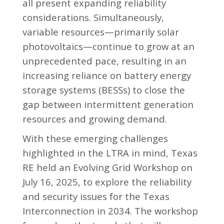
all present expanding reliability
considerations. Simultaneously,
variable resources—primarily solar
photovoltaics—continue to grow at an
unprecedented pace, resulting in an
increasing reliance on battery energy
storage systems (BESSs) to close the
gap between intermittent generation
resources and growing demand.
With these emerging challenges
highlighted in the LTRA in mind, Texas
RE held an Evolving Grid Workshop on
July 16, 2025, to explore the reliability
and security issues for the Texas
Interconnection in 2034. The workshop